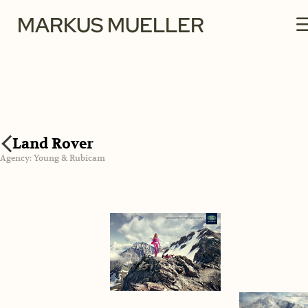
MARKUS MUELLER
Land Rover
Agency: Young & Rubicam